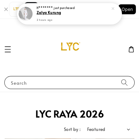
Shopping: Track Your Order
Open
Your Trusted Shops
Search
LYC RAYA 2026
Sort by :