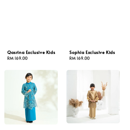
Qasrina Exclusive Kids
Sophia Exclusive Kids
Regular
RM 169.00
Regular
RM 169.00
price
price