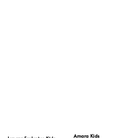
Amara Kids