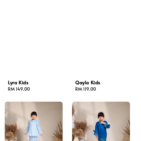
Lyra Kids
Qayla Kids
Regular
RM 149.00
Regular
RM 119.00
price
price