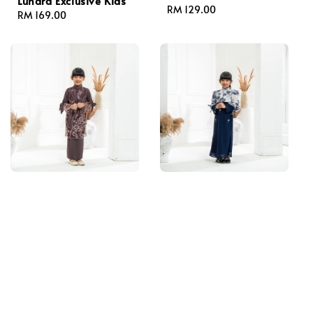
Lunara Exclusive Kids
Regular
RM 129.00
Regular
RM 169.00
price
price