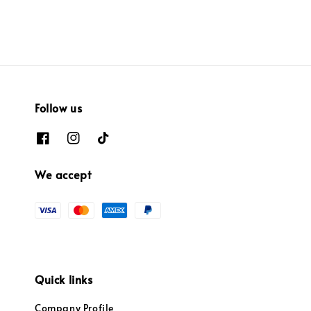
price
price
Follow us
We accept
Quick links
Company Profile