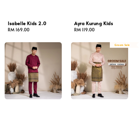
Isabelle Kids 2.0
Ayra Kurung Kids
Regular
RM 169.00
Regular
RM 119.00
price
price
Groom Sale