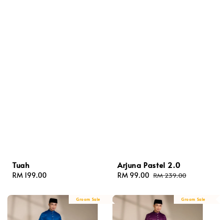
Tuah
Arjuna Pastel 2.0
Regular
RM 199.00
Sale
RM 99.00
Regular
RM 239.00
price
price
price
Groom Sale
Groom Sale