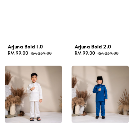
Arjuna Bold 1.0
Arjuna Bold 2.0
Sale
RM 99.00
Regular
Sale
RM 99.00
Regular
RM 239.00
RM 239.00
price
price
price
price