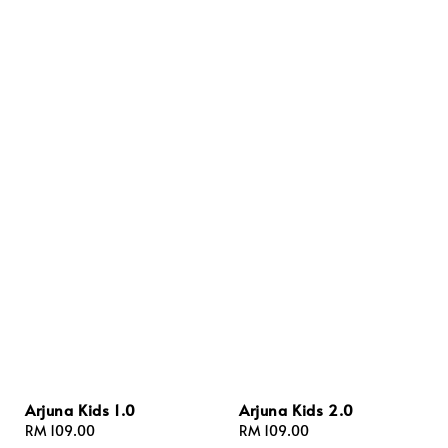
Arjuna Kids 1.0
Arjuna Kids 2.0
Regular
RM 109.00
Regular
RM 109.00