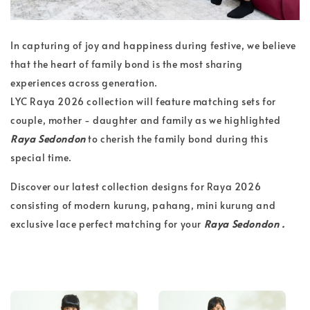
In capturing of joy and happiness during festive, we believe
that the heart of family bond is the most sharing
experiences across generation.
LYC Raya 2026 collection will feature matching sets for
couple, mother - daughter and family as we highlighted
Raya Sedondon
to cherish the family bond during this
special time.
Discover our latest collection designs for Raya 2026
consisting of modern kurung, pahang, mini kurung and
exclusive lace perfect matching for your
Raya Sedondon .