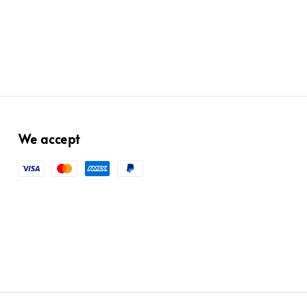
price
We accept