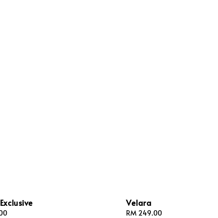
Exclusive
Velara
00
Regular
RM 249.00