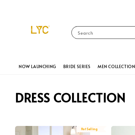
Search
NOW LAUNCHING
BRIDE SERIES
MEN COLLECTIO
DRESS COLLECTION
Hot Selling