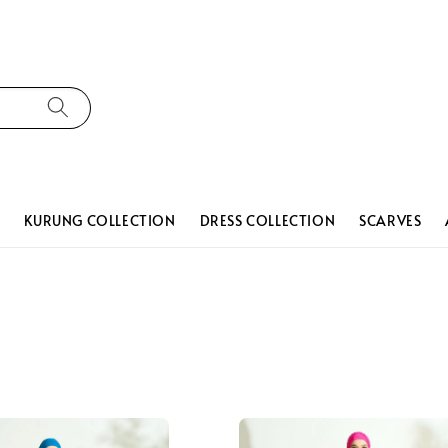
N
KURUNG COLLECTION
DRESS COLLECTION
SCARVES