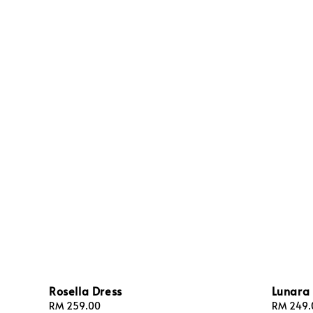
Rosella Dress
Lunara 
Regular
RM 259.00
Regular
RM 249.