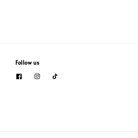
price
price
Follow us