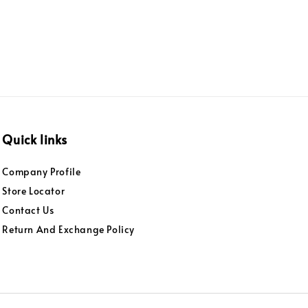
Quick links
Company Profile
Store Locator
Contact Us
Return And Exchange Policy