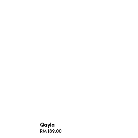
Qayla
Regular
RM 189.00
price