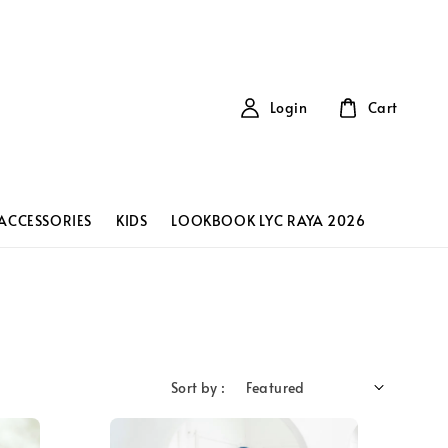
Login
Cart
ACCESSORIES
KIDS
LOOKBOOK LYC RAYA 2026
Sort by :