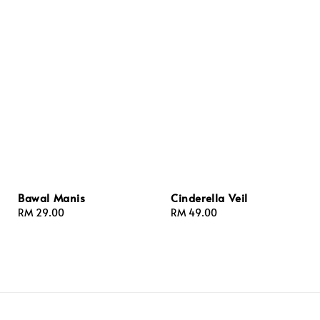
Bawal Manis
Cinderella Veil
Regular
RM 29.00
Regular
RM 49.00
price
price