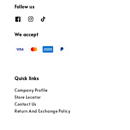
Follow us
We accept
Quick links
Company Profile
Store Locator
Contact Us
Return And Exchange Policy