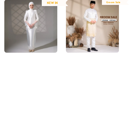
Groom Sale
NEW IN