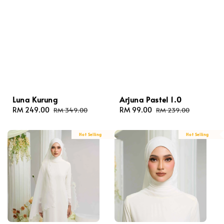
Luna Kurung
Arjuna Pastel 1.0
Sale
RM 249.00
Regular
Sale
RM 99.00
Regular
RM 349.00
RM 239.00
price
price
price
price
Hot Selling
Hot Selling