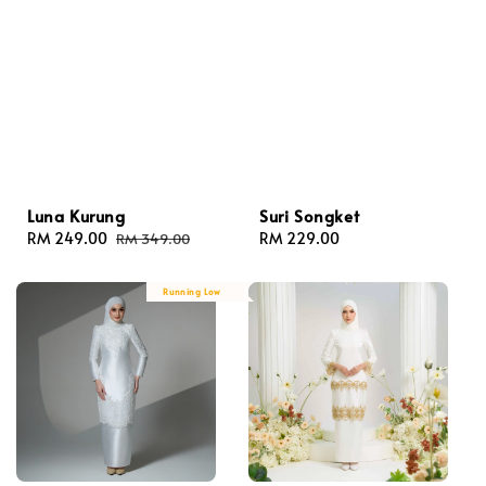
Luna Kurung
Suri Songket
Sale
RM 249.00
Regular
Regular
RM 229.00
RM 349.00
price
price
price
Running Low