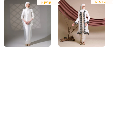
Hot Selling
NEW IN