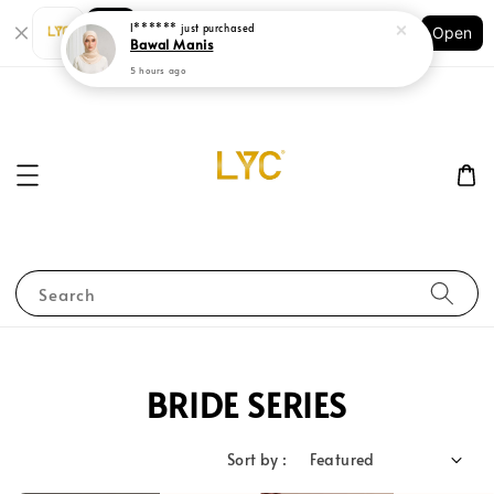
Shopping: Track Your Order
Open
Your Trusted Shops
Search
BRIDE SERIES
Sort by :