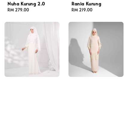
Nuha Kurung 2.0
Rania Kurung
Regular
RM 279.00
Regular
RM 219.00
price
price