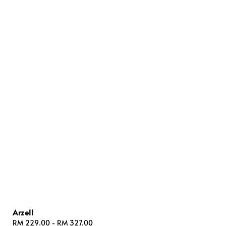
Arzell
Regular
RM 229.00
-
RM 327.00