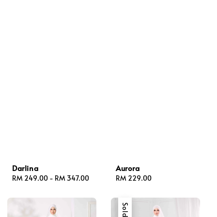
Darlina
Aurora
Regular
RM 249.00
-
RM 347.00
Regular
RM 229.00
price
price