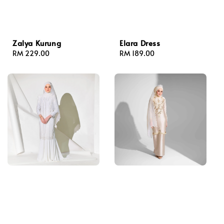
Zalya Kurung
Elara Dress
Regular
RM 229.00
Regular
RM 189.00
price
price