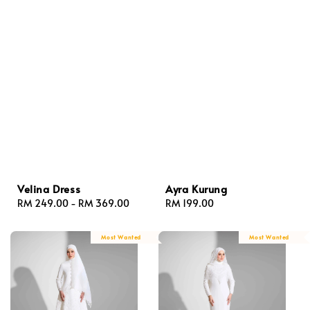
Velina Dress
Ayra Kurung
Regular
RM 249.00
-
RM 369.00
Regular
RM 199.00
price
price
Most Wanted
Most Wanted