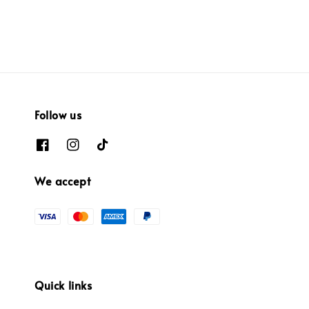
price
Follow us
We accept
Quick links