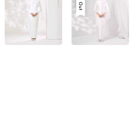
Sold Out