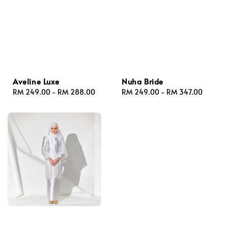
Aveline Luxe
Nuha Bride
Regular
RM 249.00
-
RM 288.00
Regular
RM 249.00
-
RM 347.00
price
price