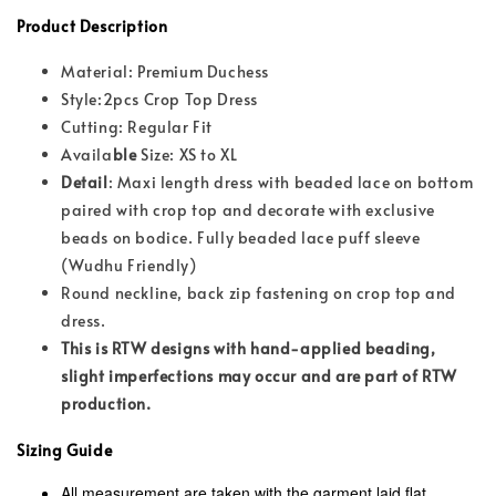
Product Description
Material: Premium Duchess
Style:2pcs Crop Top Dress
Cutting: Regular Fit
Availa
ble
Size: XS to XL
Detail
: Maxi length dress with beaded lace on bottom
paired with crop top and decorate with exclusive
beads on bodice. Fully beaded lace puff sleeve
(Wudhu Friendly)
Round neckline, back zip fastening on crop top and
dress.
This is RTW designs with hand-applied beading,
slight imperfections may occur and are part of RTW
production.
Sizing Guide
All measurement are taken with the garment laid flat,