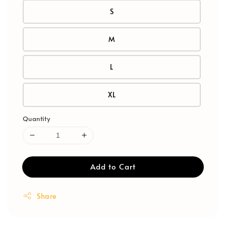
S
M
L
XL
Quantity
Add to Cart
Share