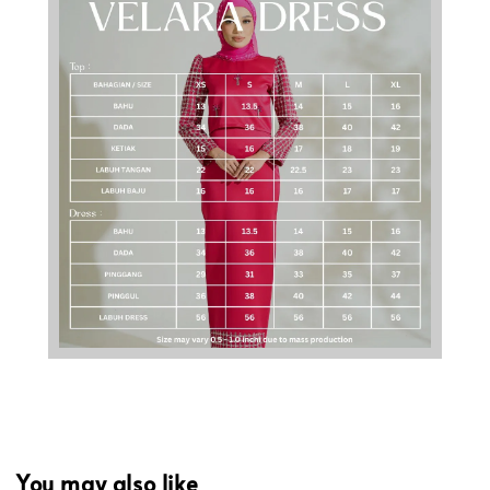
You may also like