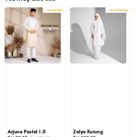
Groom Sale
Most Wanted
Arjuna Pastel 1.0
Zalya Kurung