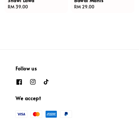
Shawl Lawa
Bawal Manis
Regular
RM 39.00
Regular
RM 29.00
price
price
Follow us
We accept