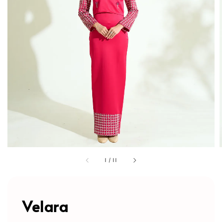
1
/
11
Velara