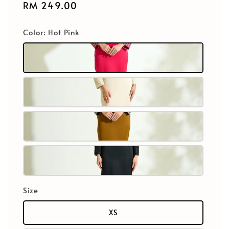
Regular
RM 249.00
price
Color
: Hot Pink
Size
XS