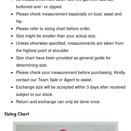
buttoned and / or zipped.
Please check measurement especially on bust, waist and
hip.
Please refer to sizing chart before order.
Size might be smaller than your actual size.
Unless otherwise specified, measurements are taken from
the highest point of shoulder.
Size chart have been provided as general guide for
determining size.
Please check your measurement before purchasing. Kindly
contact our Team Sale or Agent to assist.
Exchange size will be accepted within 3 days after received
subject to our stock.
Return and exchange can only be done once.
Sizing Chart