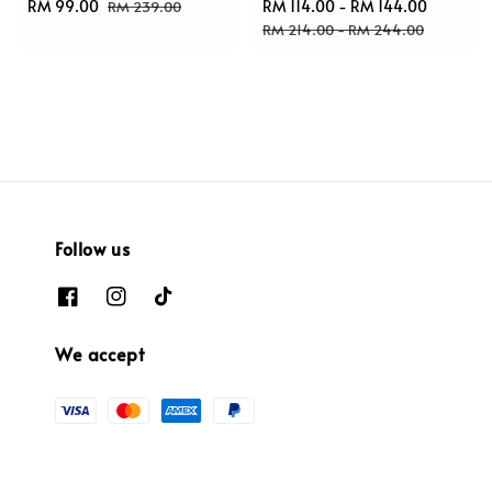
Sale
RM 99.00
Regular
Sale
RM 114.00
-
RM 144.00
Regular
RM 239.00
price
price
price
price
RM 214.00
-
RM 244.00
Follow us
We accept