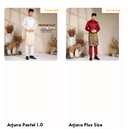
price
price
price
Groom Sale
Groom Sale
Arjuna Pastel 1.0
Arjuna Plus Size