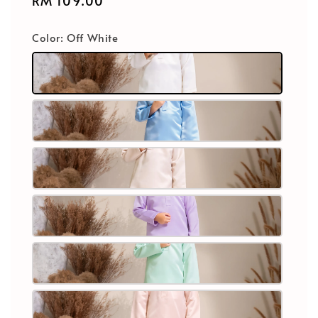
Regular
RM 109.00
price
Color
: Off White