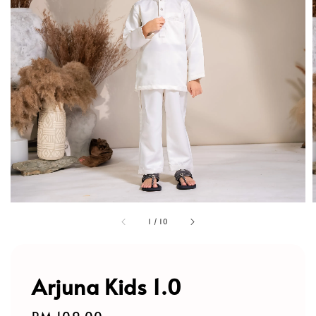
1
/
10
Arjuna Kids 1.0