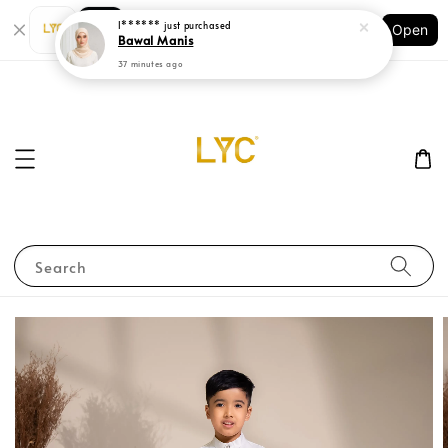
Shopping: Track Your Order
Open
Your Trusted Shops
Search