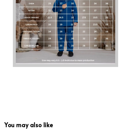
You may also like