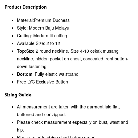
Product Description
Material:
Premium Duchess
Style: Modern Baju Melayu
Cutting: Modern fit cutting
Available Size: 2 to 12
Top
:Size 2 round neckline, Size 4-10 cekak musang
neckline, hidden pocket on chest, concealed front button-
down fastening
Bottom
: Fully elastic waistband
Free LYC Exclusive Button
Sizing Guide
All measurement are taken with the garment laid flat,
buttoned and / or zipped.
Please check measurement especially on bust, waist and
hip.
Please refer to sizing chart before order.