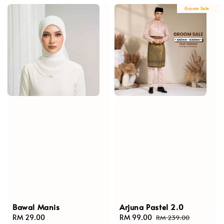
Groom Sale
Bawal Manis
Arjuna Pastel 2.0
Regular
RM 29.00
Sale
RM 99.00
Regular
RM 239.00