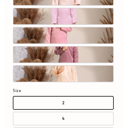
Size
2
4