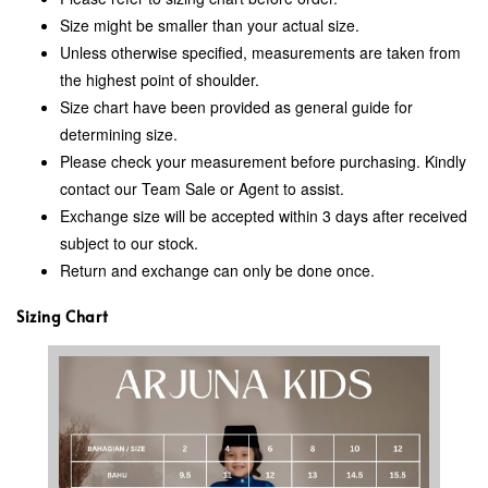
Size might be smaller than your actual size.
Unless otherwise specified, measurements are taken from
the highest point of shoulder.
Size chart have been provided as general guide for
determining size.
Please check your measurement before purchasing. Kindly
contact our Team Sale or Agent to assist.
Exchange size will be accepted within 3 days after received
subject to our stock.
Return and exchange can only be done once.
Sizing Chart