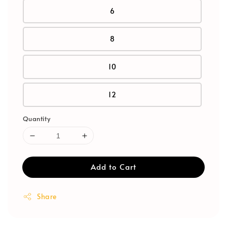
6
8
10
12
Quantity
Add to Cart
Share