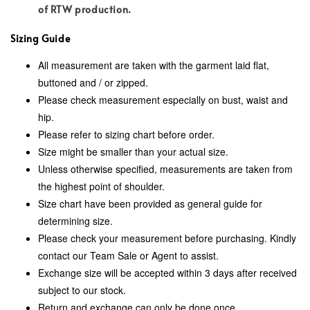
of RTW production.
Sizing Guide
All measurement are taken with the garment laid flat,
buttoned and / or zipped.
Please check measurement especially on bust, waist and
hip.
Please refer to sizing chart before order.
Size might be smaller than your actual size.
Unless otherwise specified, measurements are taken from
the highest point of shoulder.
Size chart have been provided as general guide for
determining size.
Please check your measurement before purchasing. Kindly
contact our Team Sale or Agent to assist.
Exchange size will be accepted within 3 days after received
subject to our stock.
Return and exchange can only be done once.