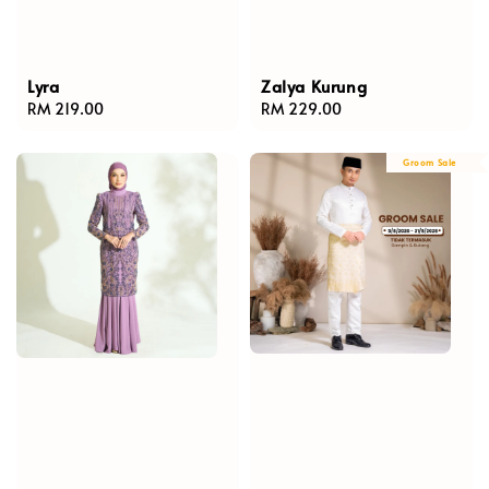
Lyra
Zalya Kurung
Regular
RM 219.00
Regular
RM 229.00
price
price
Groom Sale