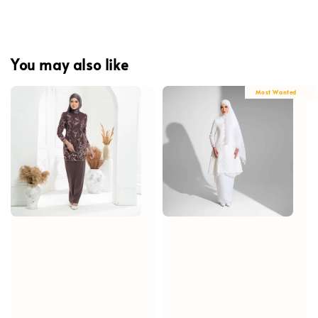
You may also like
Most Wanted