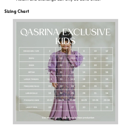
Sizing Chart