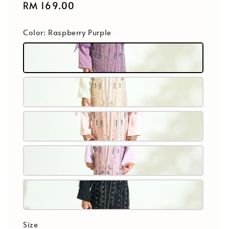
Regular
RM 169.00
price
Color
: Raspberry Purple
Size