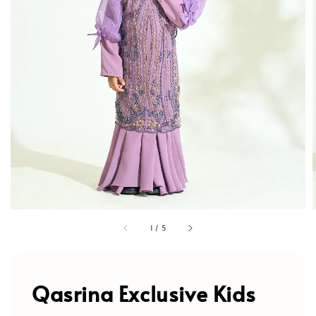
1
/
5
Qasrina Exclusive Kids