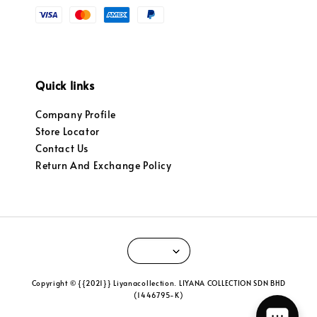
Quick links
Company Profile
Store Locator
Contact Us
Return And Exchange Policy
Copyright © {{2021}} Liyanacollection. LIYANA COLLECTION SDN BHD
(1446795-K)