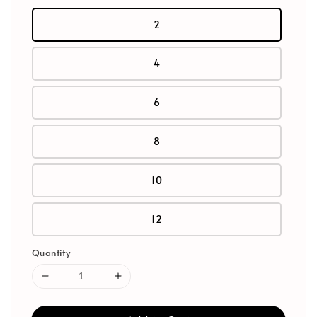
2
4
6
8
10
12
Quantity