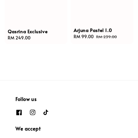
Arjuna Pastel 1.0
Qasrina Exclusive
Sale
RM 99.00
Regular
RM 239.00
Regular
RM 249.00
price
price
price
Follow us
We accept