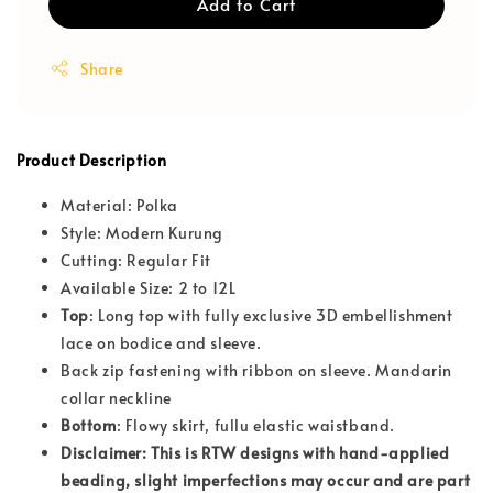
Add to Cart
Share
Product Description
Material: Polka
Style: Modern Kurung
Cutting: Regular Fit
Available Size: 2 to 12L
Top
: Long top with fully exclusive 3D embellishment
lace on bodice and sleeve.
Back zip fastening with ribbon on sleeve. Mandarin
collar neckline
Bottom
: Flowy skirt, fullu elastic waistband.
Disclaimer: This is RTW designs with hand-applied
beading, slight imperfections may occur and are part