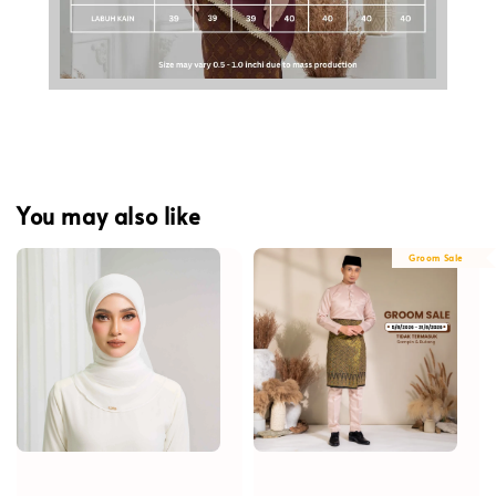
You may also like
Groom Sale