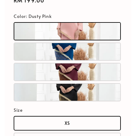
Regular
RM 199.00
price
Color
: Dusty Pink
Size
XS