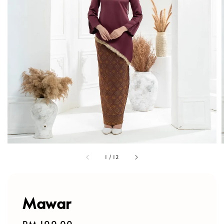
1
/
12
Mawar