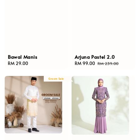
Bawal Manis
Arjuna Pastel 2.0
Regular
RM 29.00
Sale
RM 99.00
Regular
RM 239.00
price
price
price
Groom Sale