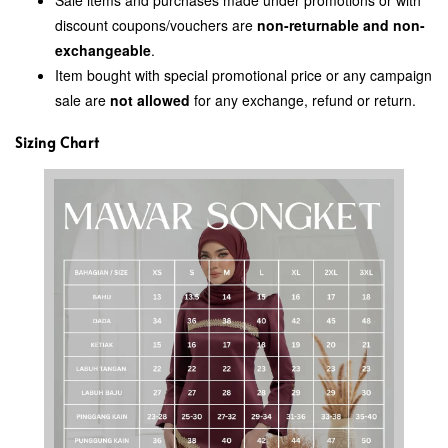
discount coupons/vouchers are
non-returnable and non-
exchangeable
.
Item bought with special promotional price or any campaign
sale are
not allowed
for any exchange, refund or return.
Sizing Chart