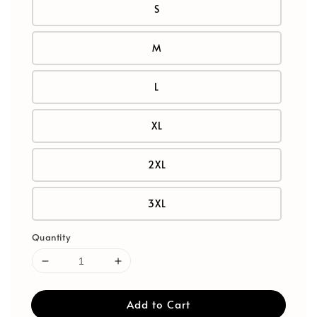
S
M
L
XL
2XL
3XL
Quantity
Add to Cart