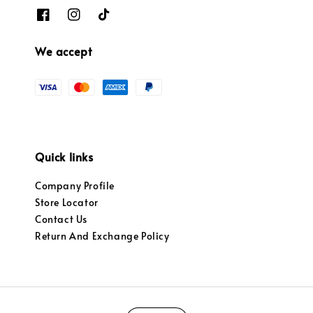
We accept
Quick links
Company Profile
Store Locator
Contact Us
Return And Exchange Policy