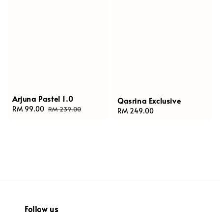
Arjuna Pastel 1.0
Qasrina Exclusive
Sale
RM 99.00
Regular
RM 239.00
Regular
RM 249.00
price
price
price
Follow us