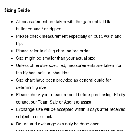
Sizing Guide
All measurement are taken with the garment laid flat,
buttoned and / or zipped.
Please check measurement especially on bust, waist and
hip.
Please refer to sizing chart before order.
Size might be smaller than your actual size.
Unless otherwise specified, measurements are taken from
the highest point of shoulder.
Size chart have been provided as general guide for
determining size.
Please check your measurement before purchasing. Kindly
contact our Team Sale or Agent to assist.
Exchange size will be accepted within 3 days after received
subject to our stock.
Return and exchange can only be done once.
Sale items and purchases made under promotions or with