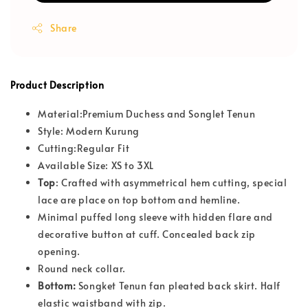
Share
Product Description
Material:Premium Duchess and Songlet Tenun
Style: Modern Kurung
Cutting:Regular Fit
Available Size: XS to 3XL
T
op
: Crafted with asymmetrical hem cutting, special
lace are place on top bottom and hemline.
Minimal puffed long sleeve with hidden flare and
decorative button at cuff. Concealed back zip
opening.
Round neck collar.
Bottom:
Songket Tenun fan pleated back skirt. Half
elastic waistband with zip.