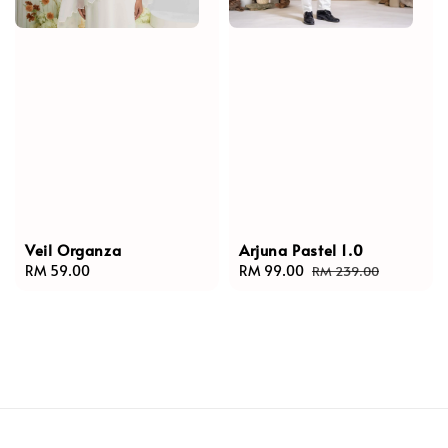
Veil Organza
Arjuna Pastel 1.0
Regular
RM 59.00
Sale
RM 99.00
Regular
RM 239.00
price
price
price