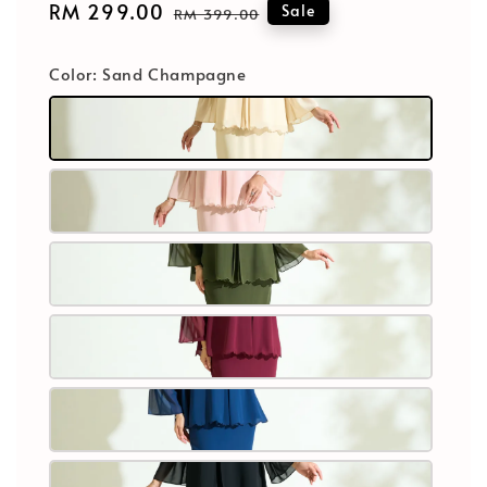
Sale
RM 299.00
Regular
Sale
RM 399.00
price
price
Color
: Sand Champagne