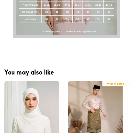
You may also like
Most Wanted