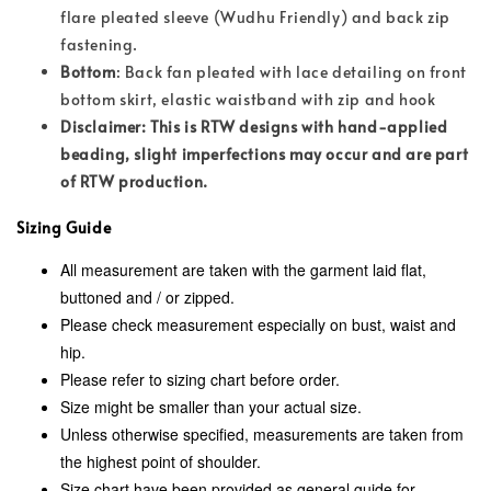
flare pleated sleeve (Wudhu Friendly) and back zip
fastening.
Bottom
: Back fan pleated with lace detailing on front
bottom skirt, elastic waistband with zip and hook
Disclaimer: This is RTW designs with hand-applied
beading, slight imperfections may occur and are part
of RTW production.
Sizing Guide
All measurement are taken with the garment laid flat,
buttoned and / or zipped.
Please check measurement especially on bust, waist and
hip.
Please refer to sizing chart before order.
Size might be smaller than your actual size.
Unless otherwise specified, measurements are taken from
the highest point of shoulder.
Size chart have been provided as general guide for