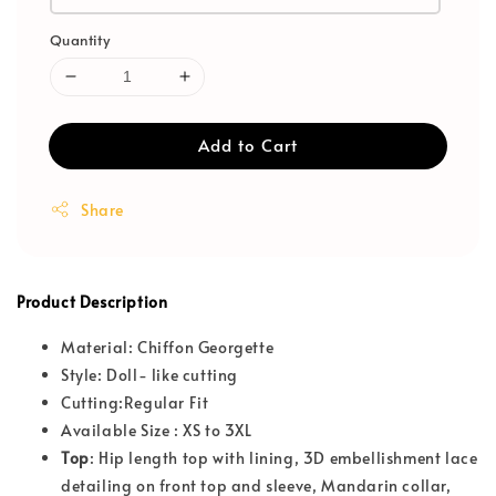
Quantity
Add to Cart
Share
Product Description
Material: Chiffon Georgette
Style: Doll- like cutting
Cutting:Regular Fit
Available Size : XS to 3XL
T
op
: Hip length top with lining, 3D embellishment lace
detailing on front top and sleeve, Mandarin collar,