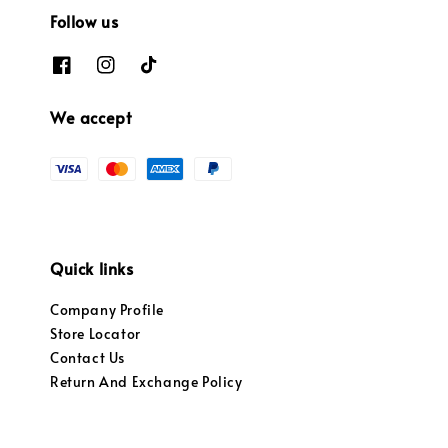
Follow us
We accept
Quick links
Company Profile
Store Locator
Contact Us
Return And Exchange Policy