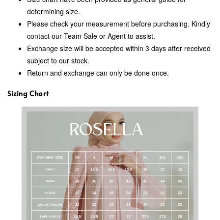
determining size.
Please check your measurement before purchasing. Kindly
contact our Team Sale or Agent to assist.
Exchange size will be accepted within 3 days after received
subject to our stock.
Return and exchange can only be done once.
Sizing Chart