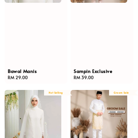
Bawal Manis
Sampin Exclusive
Regular
RM 29.00
Regular
RM 39.00
price
price
Hot Selling
Groom Sale