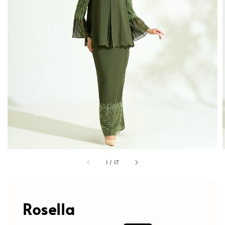
1
/
17
Rosella