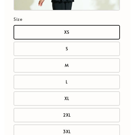
Size
XS
S
M
L
XL
2XL
3XL