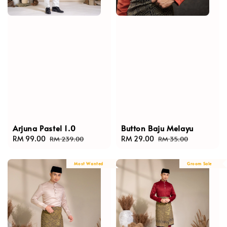
Arjuna Pastel 1.0
Button Baju Melayu
Sale
RM 99.00
Regular
Sale
RM 29.00
Regular
RM 239.00
RM 35.00
price
price
price
price
Most Wanted
Groom Sale