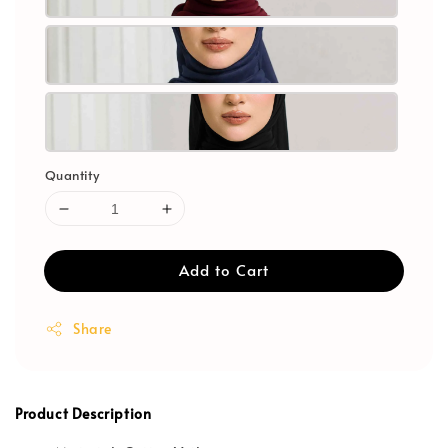
Quantity
Add to Cart
Share
Product Description