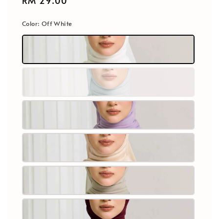
Regular
RM 29.00
price
Color
: Off White