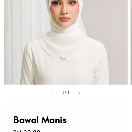
1
/
8
Bawal Manis