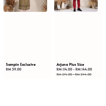
Sampin Exclusive
Arjuna Plus Size
Regular
RM 39.00
Sale
RM 114.00
-
RM 144.00
Regular
price
price
price
RM 214.00
-
RM 244.00