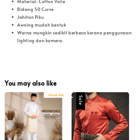
Material: Cotton Voile
Bidang 50 Curve
Jahitan Piku
Awning mudah bentuk
Warna mungkin sedikit berbeza kerana penggunaan
lighting dan kamera.
You may also like
Groom Sale
Sale