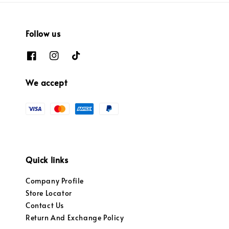
Follow us
We accept
Quick links
Company Profile
Store Locator
Contact Us
Return And Exchange Policy