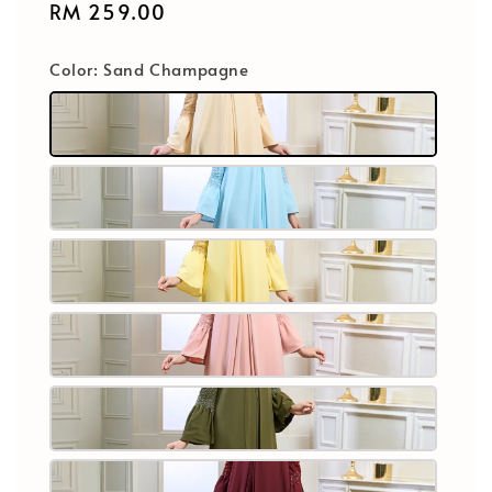
Regular
RM 259.00
price
Color
: Sand Champagne