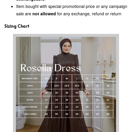
Item bought with special promotional price or any campaign
sale are
not allowed
for any exchange, refund or return
Sizing Chart