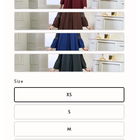
Size
XS
S
M