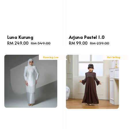
Luna Kurung
Arjuna Pastel 1.0
Sale
RM 249.00
Regular
Sale
RM 99.00
Regular
RM 349.00
RM 239.00
price
price
price
price
Running Low
Hot Selling