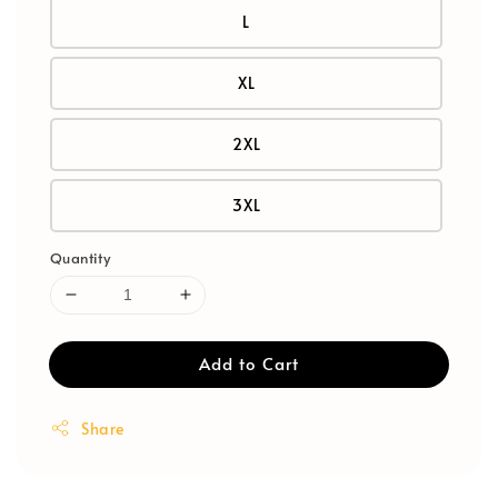
L
XL
2XL
3XL
Quantity
Add to Cart
Share