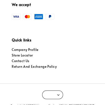
We accept
Quick links
Company Profile
Store Locator
Contact Us
Return And Exchange Policy