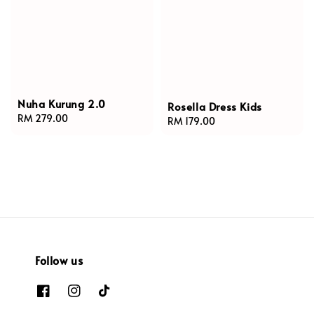
Nuha Kurung 2.0
Rosella Dress Kids
Regular
RM 279.00
Regular
RM 179.00
price
price
Follow us