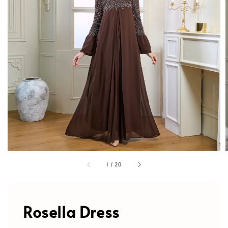
1
/
20
Rosella Dress