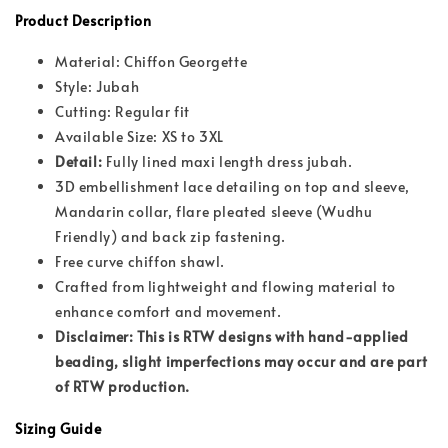
Product Description
Material: Chiffon Georgette
Style: Jubah
Cutting: Regular fit
Available Size: XS to 3XL
Detail:
Fully lined maxi length dress jubah.
3D embellishment lace detailing on top and sleeve,
Mandarin collar, flare pleated sleeve (Wudhu
Friendly) and back zip fastening.
Free curve chiffon shawl.
Crafted from lightweight and flowing material to
enhance comfort and movement.
Disclaimer: This is RTW designs with hand-applied
beading, slight imperfections may occur and are part
of RTW production.
Sizing Guide