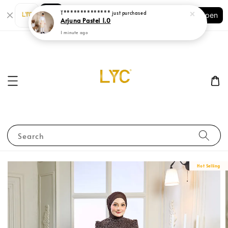
Shopping: Track Your Order
Open
Your Trusted Shops
Search
Hot Selling