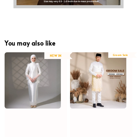
You may also like
Groom Sale
NEW IN