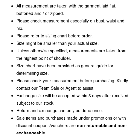
All measurement are taken with the garment laid flat,
buttoned and / or zipped.
Please check measurement especially on bust, waist and
hip.
Please refer to sizing chart before order.
Size might be smaller than your actual size.
Unless otherwise specified, measurements are taken from
the highest point of shoulder.
Size chart have been provided as general guide for
determining size.
Please check your measurement before purchasing. Kindly
contact our Team Sale or Agent to assist.
Exchange size will be accepted within 3 days after received
subject to our stock.
Return and exchange can only be done once.
Sale items and purchases made under promotions or with
discount coupons/vouchers are
non-returnable and non-
exchangeable
.