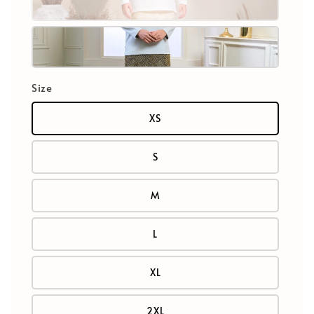
Size
XS
S
M
L
XL
2XL