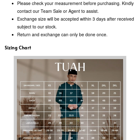
Please check your measurement before purchasing. Kindly
contact our Team Sale or Agent to assist.
Exchange size will be accepted within 3 days after received
subject to our stock.
Return and exchange can only be done once.
Sizing Chart