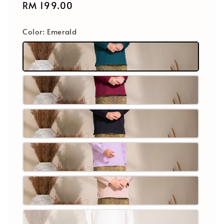
Regular
RM 199.00
price
Color
: Emerald