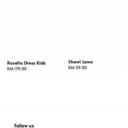
Shawl Lawa
Rosella Dress Kids
Regular
RM 39.00
Regular
RM 179.00
price
price
Follow us