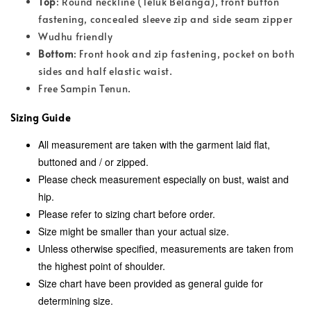
Top
: Round neckline (Teluk Belanga), front button
fastening, concealed sleeve zip and side seam zipper
Wudhu friendly
Bottom
: Front hook and zip fastening, pocket on both
sides and half elastic waist.
Free Sampin Tenun.
Sizing Guide
All measurement are taken with the garment laid flat,
buttoned and / or zipped.
Please check measurement especially on bust, waist and
hip.
Please refer to sizing chart before order.
Size might be smaller than your actual size.
Unless otherwise specified, measurements are taken from
the highest point of shoulder.
Size chart have been provided as general guide for
determining size.