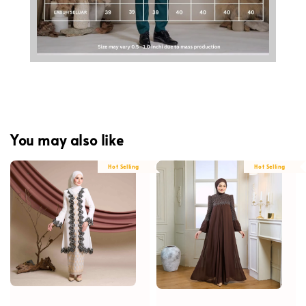
You may also like
Hot Selling
Hot Selling