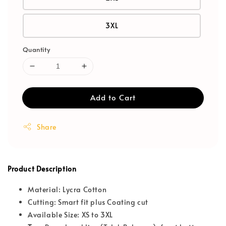
3XL
Quantity
Add to Cart
Share
Product Description
Material: Lycra Cotton
Cutting: Smart fit plus Coating cut
Available Size: XS to 3XL