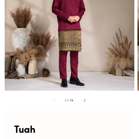
1
/
14
Tuah