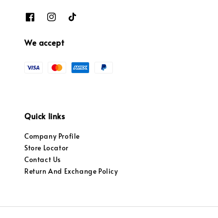
We accept
Quick links
Company Profile
Store Locator
Contact Us
Return And Exchange Policy