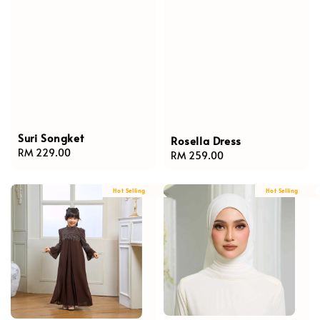
Suri Songket
Rosella Dress
Regular
RM 229.00
Regular
RM 259.00
price
price
Hot Selling
Hot Selling