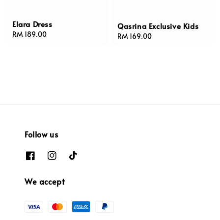
Elara Dress
Qasrina Exclusive Kids
Regular
RM 189.00
Regular
RM 169.00
price
price
Follow us
We accept