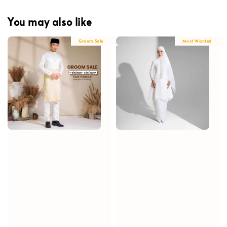
You may also like
Groom Sale
Most Wanted