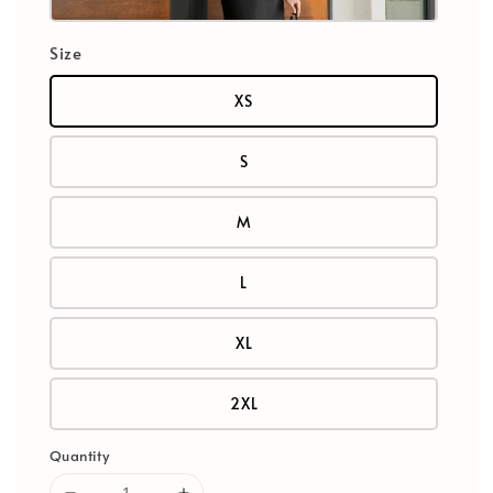
Size
XS
S
M
L
XL
2XL
Quantity