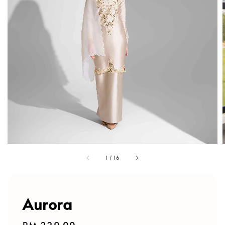
1
/
16
Aurora