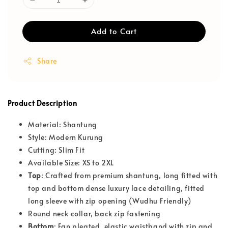
Add to Cart
Share
Product Description
Material: Shantung
Style: Modern Kurung
Cutting: Slim Fit
Available Size: XS to 2XL
T
op
: Crafted from premium shantung, long fitted with
top and bottom dense luxury lace detailing, fitted
long sleeve with zip opening (Wudhu Friendly)
Round neck collar, back zip fastening
Bottom
: Fan pleated, elastic waistband with zip and