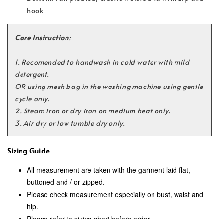
hook.
Care Instruction
:
1. Recomended to handwash in
cold water with mild
detergent.
OR using mesh bag in the washing machine using gentle
cycle only.
2. Steam iron or dry iron on medium heat only.
3. Air dry or low tumble dry only.
Sizing Guide
All measurement are taken with the garment laid flat,
buttoned and / or zipped.
Please check measurement especially on bust, waist and
hip.
Please refer to sizing chart before order.