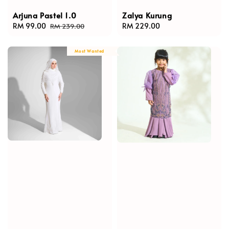
Arjuna Pastel 1.0
Zalya Kurung
Sale
RM 99.00
Regular
Regular
RM 229.00
RM 239.00
price
price
price
Most Wanted