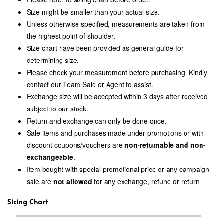
Size might be smaller than your actual size.
Unless otherwise specified, measurements are taken from
the highest point of shoulder.
Size chart have been provided as general guide for
determining size.
Please check your measurement before purchasing. Kindly
contact our Team Sale or Agent to assist.
Exchange size will be accepted within 3 days after received
subject to our stock.
Return and exchange can only be done once.
Sale items and purchases made under promotions or with
discount coupons/vouchers are
non-returnable and non-
exchangeable
.
Item bought with special promotional price or any campaign
sale are
not allowed
for any exchange, refund or return
Sizing Chart