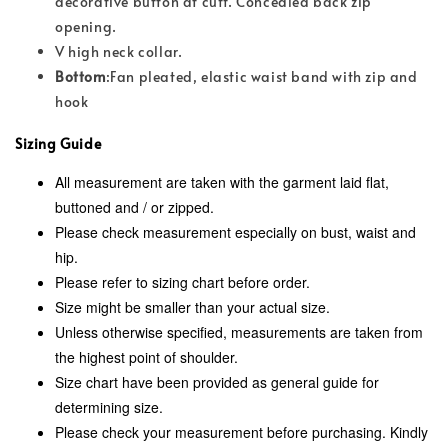
decorative button at cuff. Concealed back zip
opening.
V high neck collar.
Bottom
:Fan pleated, elastic waist band with zip and
hook
Sizing Guide
All measurement are taken with the garment laid flat,
buttoned and / or zipped.
Please check measurement especially on bust, waist and
hip.
Please refer to sizing chart before order.
Size might be smaller than your actual size.
Unless otherwise specified, measurements are taken from
the highest point of shoulder.
Size chart have been provided as general guide for
determining size.
Please check your measurement before purchasing. Kindly