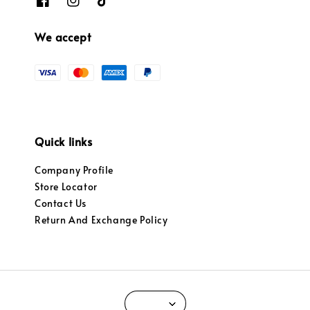
We accept
Quick links
Company Profile
Store Locator
Contact Us
Return And Exchange Policy