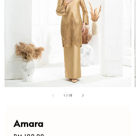
1
/
18
Amara