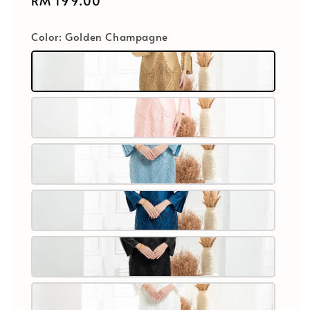
Regular
RM 199.00
price
Color
: Golden Champagne