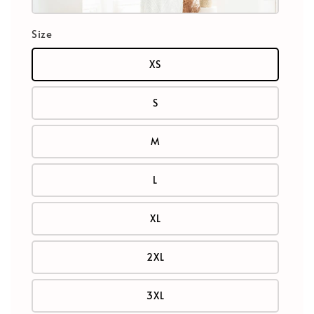
Size
XS
S
M
L
XL
2XL
3XL