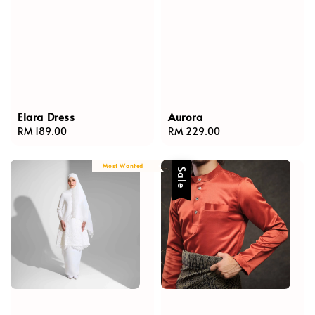
Elara Dress
Aurora
Regular
RM 189.00
Regular
RM 229.00
price
price
Most Wanted
Sale