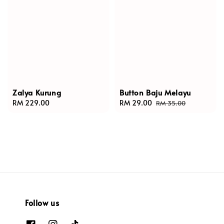
Zalya Kurung
Button Baju Melayu
Regular
RM 229.00
Sale
RM 29.00
Regular
RM 35.00
price
price
price
Follow us