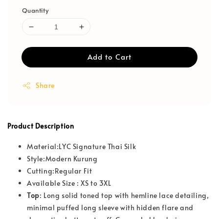
Quantity
Add to Cart
Share
Product Description
Material:LYC Signature Thai Silk
Style:Modern Kurung
Cutting:Regular Fit
Available Size : XS to 3XL
T
op
: Long solid toned top with hemline lace detailing,
minimal puffed long sleeve with hidden flare and