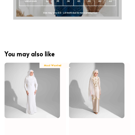
You may also like
Most Wanted