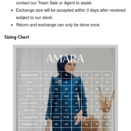
contact our Team Sale or Agent to assist.
Exchange size will be accepted within 3 days after received
subject to our stock.
Return and exchange can only be done once.
Sizing Chart