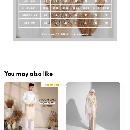
You may also like
Groom Sale