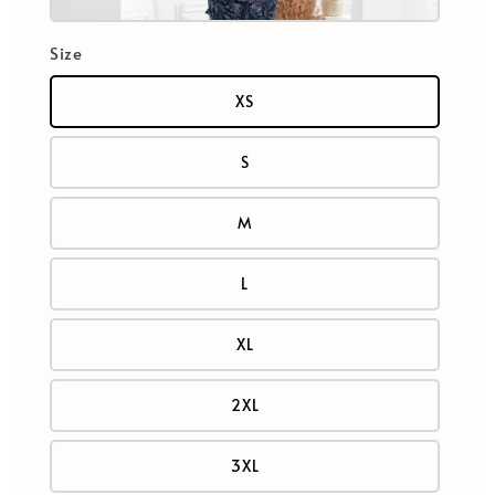
Size
XS
S
M
L
XL
2XL
3XL