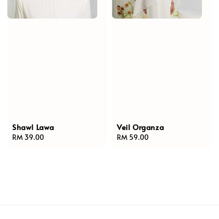
Shawl Lawa
Veil Organza
Regular
RM 39.00
Regular
RM 59.00
price
price