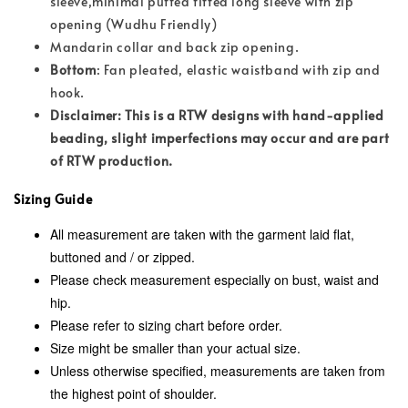
sleeve,minimal puffed fitted long sleeve with zip
opening (Wudhu Friendly)
Mandarin collar and back zip opening.
Bottom
: Fan pleated, elastic waistband with zip and
hook.
Disclaimer: This is a RTW designs with hand-applied
beading, slight imperfections may occur and are part
of RTW production.
Sizing Guide
All measurement are taken with the garment laid flat,
buttoned and / or zipped.
Please check measurement especially on bust, waist and
hip.
Please refer to sizing chart before order.
Size might be smaller than your actual size.
Unless otherwise specified, measurements are taken from
the highest point of shoulder.