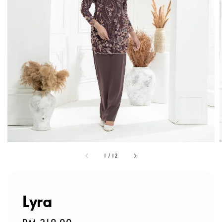
1
/
12
Lyra