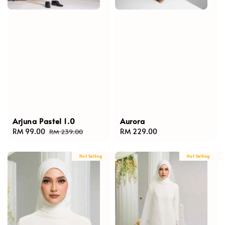
Arjuna Pastel 1.0
Aurora
Sale
RM 99.00
Regular
Regular
RM 229.00
RM 239.00
price
price
price
Hot Selling
Hot Selling