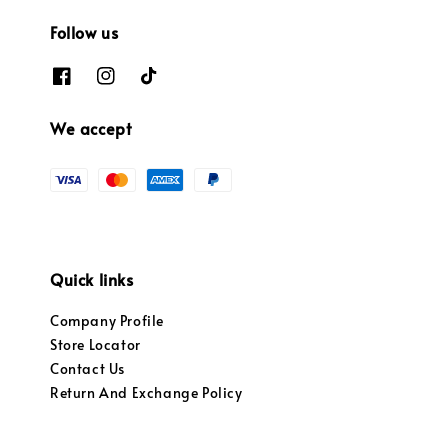
Follow us
We accept
Quick links
Company Profile
Store Locator
Contact Us
Return And Exchange Policy