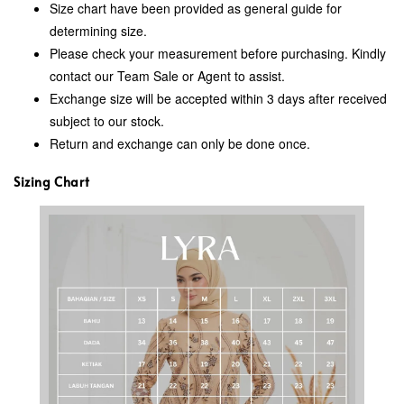
Size chart have been provided as general guide for
determining size.
Please check your measurement before purchasing. Kindly
contact our Team Sale or Agent to assist.
Exchange size will be accepted within 3 days after received
subject to our stock.
Return and exchange can only be done once.
Sizing Chart