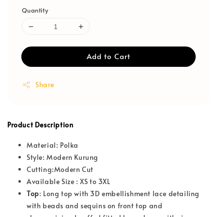
Quantity
Add to Cart
Share
Product Description
Material: Polka
Style: Modern Kurung
Cutting:Modern Cut
Available Size : XS to 3XL
T
op
: Long top with 3D embellishment lace detailing
with beads and sequins on front top and