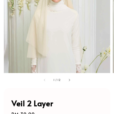
1
/
12
Veil 2 Layer