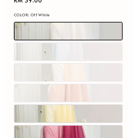
Regular
RM 39.00
price
COLOR
: Off White