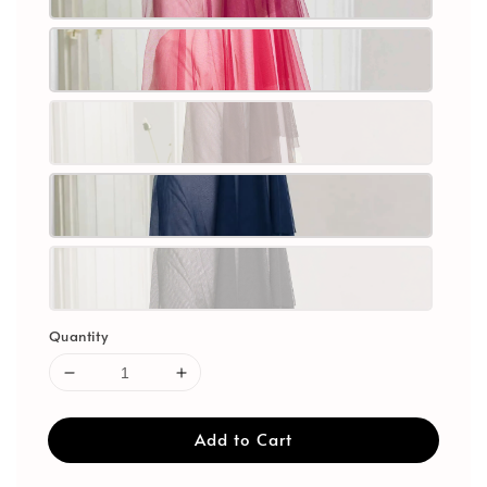
Quantity
Add to Cart