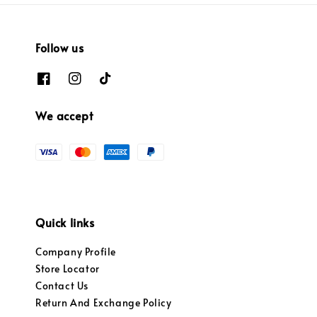
Follow us
We accept
Quick links
Company Profile
Store Locator
Contact Us
Return And Exchange Policy