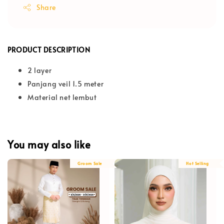
Share
PRODUCT DESCRIPTION
2 layer
Panjang veil 1.5 meter
Material net lembut
You may also like
Groom Sale
Hot Selling