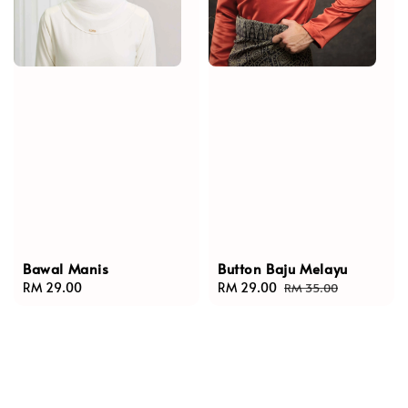
Bawal Manis
Button Baju Melayu
Regular
RM 29.00
Sale
RM 29.00
Regular
RM 35.00
price
price
price