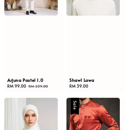
Arjuna Pastel 1.0
Shawl Lawa
Sale
RM 99.00
Regular
Regular
RM 39.00
RM 239.00
price
price
price
Sale