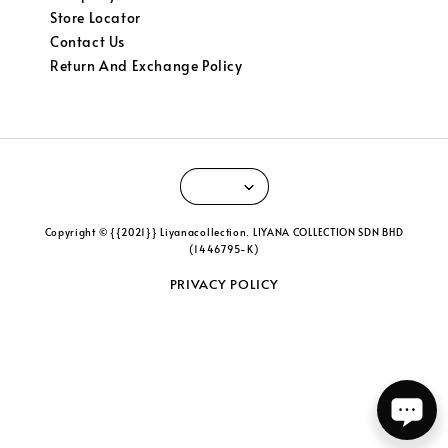
Store Locator
Contact Us
Return And Exchange Policy
Copyright © {{2021}} Liyanacollection. LIYANA COLLECTION SDN BHD
(1446795-K)
PRIVACY POLICY