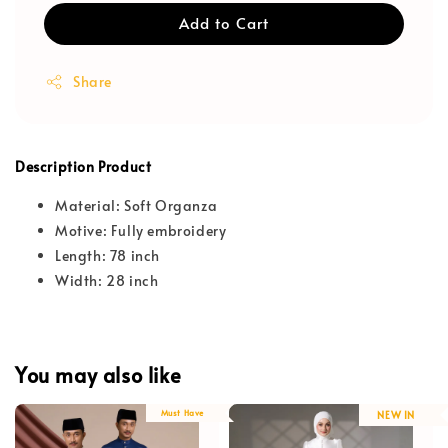
Add to Cart
Share
Description Product
Material: Soft Organza
Motive: Fully embroidery
Length: 78 inch
Width: 28 inch
You may also like
Must Have
NEW IN