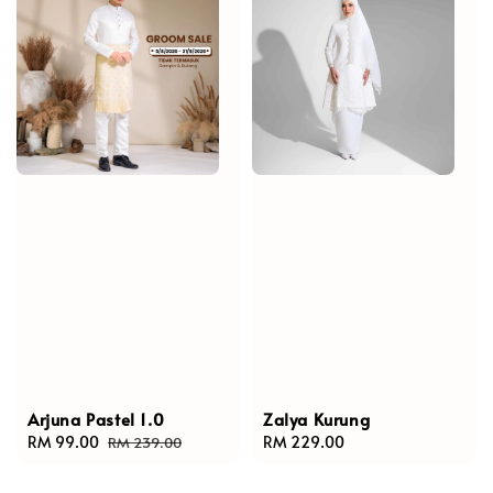
Arjuna Pastel 1.0
Zalya Kurung
Sale
RM 99.00
Regular
Regular
RM 229.00
RM 239.00
price
price
price