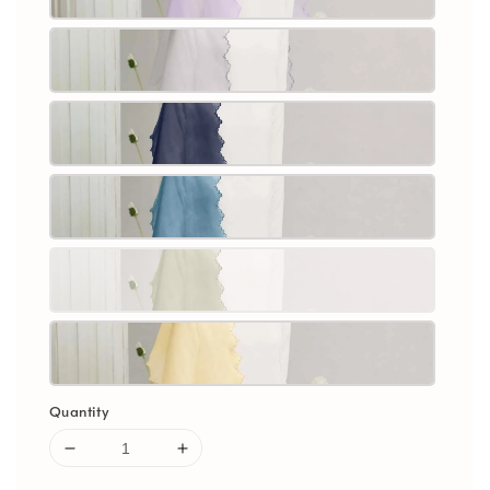
Quantity