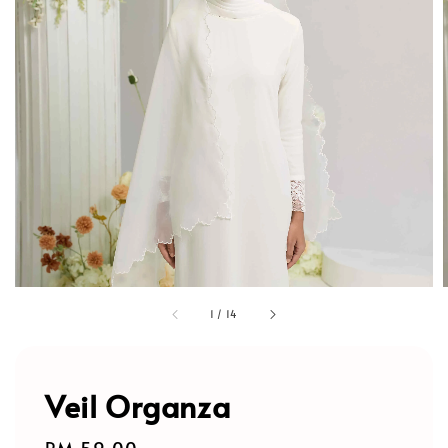
1
/
14
Veil Organza