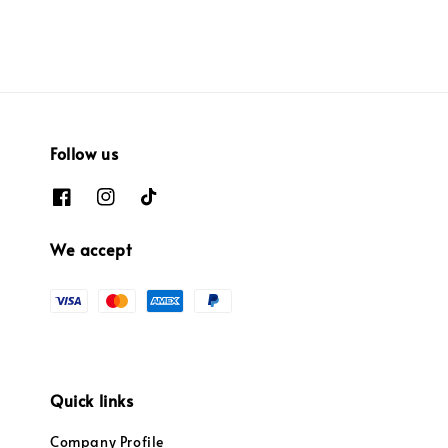
Follow us
We accept
Quick links
Company Profile