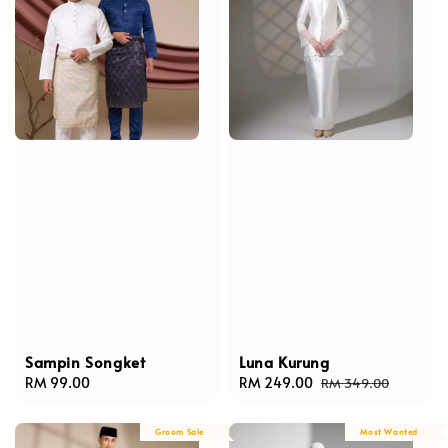
Sampin Songket
Luna Kurung
Regular
RM 99.00
Sale
RM 249.00
Regular
RM 349.00
price
price
price
Groom Sale
Most Wanted